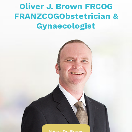
Oliver J. Brown
FRCOG
FRANZCOG
Obstetrician &
Gynaecologist
About Dr. Brown