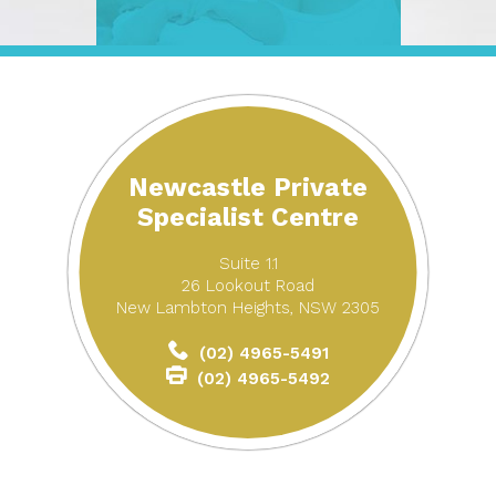
Newcastle Private
Specialist Centre
Suite 1.1
26 Lookout Road
New Lambton Heights, NSW 2305
(02) 4965-5491
(02) 4965-5492