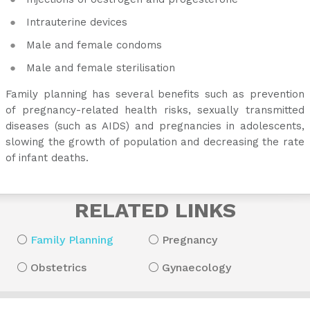
Intrauterine devices
Male and female condoms
Male and female sterilisation
Family planning has several benefits such as prevention
of pregnancy-related health risks, sexually transmitted
diseases (such as AIDS) and pregnancies in adolescents,
slowing the growth of population and decreasing the rate
of infant deaths.
RELATED LINKS
Family Planning
Pregnancy
Obstetrics
Gynaecology