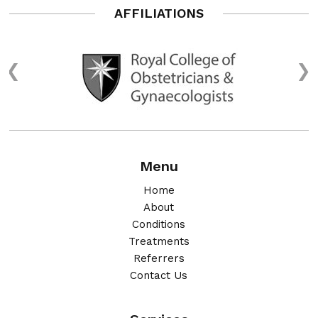
AFFILIATIONS
Menu
Home
About
Conditions
Treatments
Referrers
Contact Us