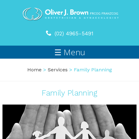
(02) 4965-5491
☰ Menu
Home
>
Services
> Family Planning
Family Planning