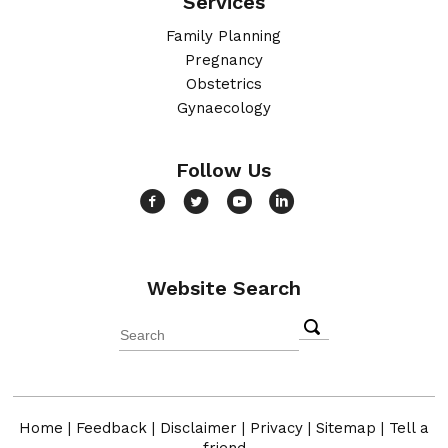
Services
Family Planning
Pregnancy
Obstetrics
Gynaecology
Follow Us
Website Search
Home
|
Feedback
|
Disclaimer
|
Privacy
|
Sitemap
|
Tell a
friend