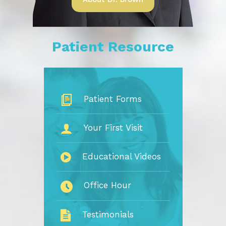
Patient Resource
Patient Forms
Your First Visit
Educational Videos
Office Hour
Testimonials