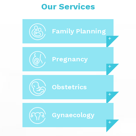
Our Services
Family Planning
Pregnancy
Obstetrics
Gynaecology