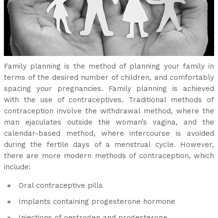
Family planning is the method of planning your family in
terms of the desired number of children, and comfortably
spacing your pregnancies. Family planning is achieved
with the use of contraceptives. Traditional methods of
contraception involve the withdrawal method, where the
man ejaculates outside the woman’s vagina, and the
calendar-based method, where intercourse is avoided
during the fertile days of a menstrual cycle. However,
there are more modern methods of contraception, which
include:
Oral contraceptive pills
Implants containing progesterone hormone
Injections of oestrogen and progesterone